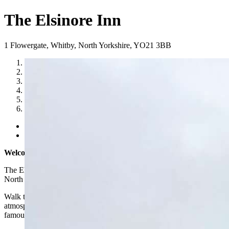
The Elsinore Inn
1 Flowergate
,
Whitby
,
North Yorkshire
,
YO21 3BB
1
2
3
4
5
6
Previous
Next
Welcome to The Elsinore Inn, Whitby
The Elsinore Inn is a small, intimate and traditional pub in Whitby,
North Yorkshire.
Walk through the door and you’ll be greeted with the charming
atmosphere of the original pub of the goths in Whitby – a town
famous for its connections with Count Dracula!