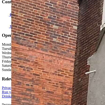
Contact us:
01947 602973
Send an email
Open hours
Monday: 12:00 - 23:00
Tuesday: 12:00 - 23:00
Wednesday: 12:00 - 23:00
Thursday: 12:00 - 23:00
Friday: 12:00 - 00:00
Saturday: 12:00 - 00:00
Sunday: 12:00 - 23:00
Relevant links
Privacy, Terms & Conditions
Run your own pub business
Drinkaware - The alcohol education charity
Designed & built in Burton by
Punch Digital
. © 2026