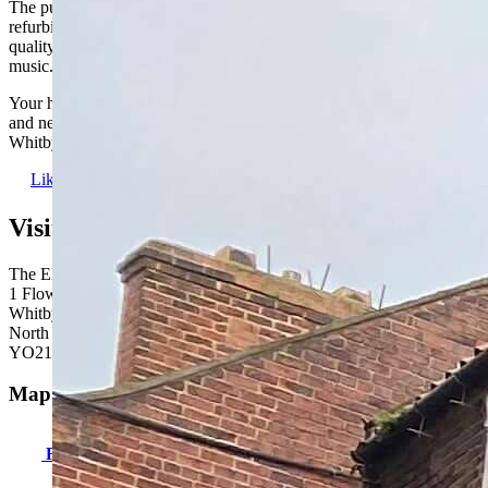
The pub retains its character, despite recently benefiting from a full
refurbishment, and we have plenty of draught beers, lagers and
quality cask ales on offer, as well as regular quiz nights and live
music.
Your hosts Andrew and Mandy can’t wait to welcome customers old
and new (and any four-legged friends) to their pub at the heart of the
Whitby community.
Like us
Visit us here:
The Elsinore Inn
1 Flowergate
Whitby
North Yorkshire
YO21 3BB
Map & directions:
Find us here